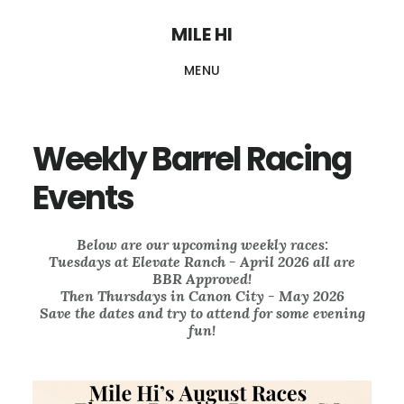
Skip
MILE HI
to
MENU
main
content
Weekly Barrel Racing
Events
Below are our upcoming weekly races:
Tuesdays at Elevate Ranch - April 2026 all are
BBR Approved!
Then Thursdays in Canon City - May 2026
Save the dates and try to attend for some evening
fun!