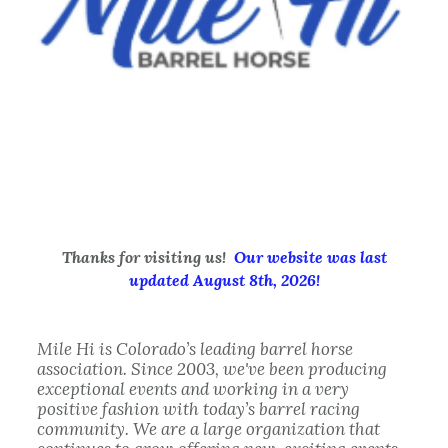
Thanks for visiting us!
Our website was last
updated August 8th, 2026
!
Mile Hi
is Colorado’s leading barrel horse
association. Since 2003, we've been producing
exceptional events and working in a very
positive fashion with today’s barrel racing
community. We are a large organization that