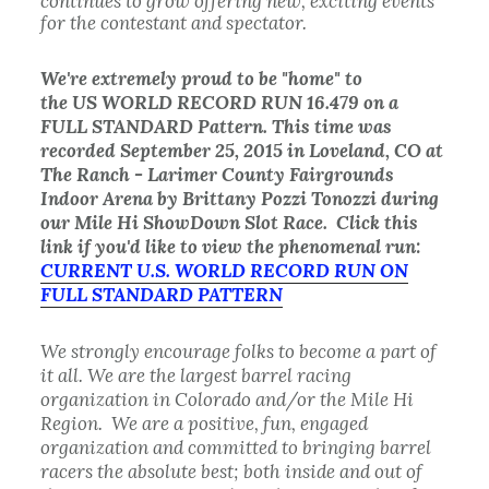
continues to grow offering new, exciting events
for the contestant and spectator.
We're
extremely
proud to be "home" to
the US WORLD RECORD RUN 16.479 on a
FULL STANDARD Pattern. This time was
recorded September 25, 2015 in Loveland, CO at
The Ranch - Larimer County Fairgrounds
Indoor Arena by Brittany Pozzi Tonozzi during
our Mile Hi ShowDown Slot Race. Click this
link if you'd like to view the phenomenal run:
CURRENT U.S. WORLD RECORD RUN ON
FULL STANDARD PATTERN
We strongly encourage folks to become a part of
it all. We are the largest barrel racing
organization in Colorado and/or the Mile Hi
Region. We are a positive, fun, engaged
organization and committed to bringing barrel
racers the absolute best; both inside and out of