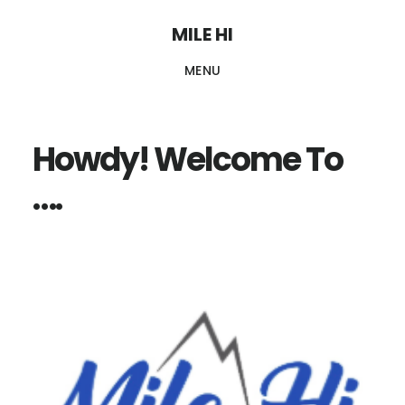
Skip
MILE HI
to
MENU
main
content
Howdy! Welcome To
….